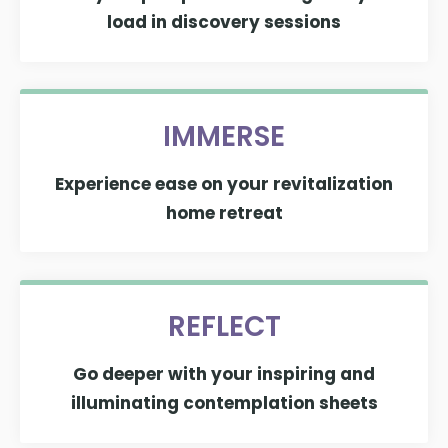
load in discovery sessions
IMMERSE
Experience ease on your revitalization
home retreat
REFLECT
Go deeper with your inspiring and
illuminating contemplation sheets