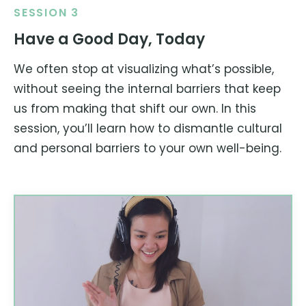
SESSION 3
Have a Good Day, Today
We often stop at visualizing what’s possible,
without seeing the internal barriers that keep
us from making that shift our own. In this
session, you’ll learn how to dismantle cultural
and personal barriers to your own well-being.