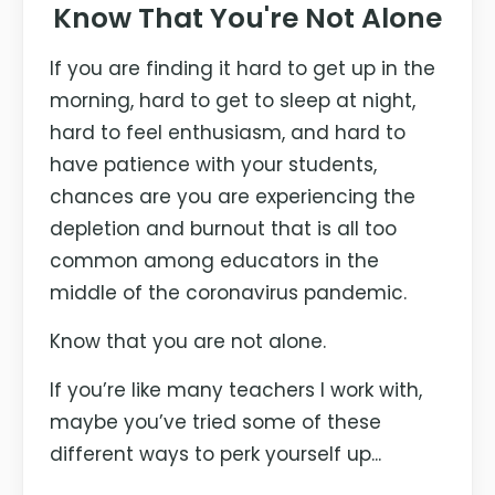
Know That You're Not Alone
If you are finding it hard to get up in the
morning, hard to get to sleep at night,
hard to feel enthusiasm, and hard to
have patience with your students,
chances are you are experiencing the
depletion and burnout that is all too
common among educators in the
middle of the coronavirus pandemic.
Know that you are not alone.
If you’re like many teachers I work with,
maybe you’ve tried some of these
different ways to perk yourself up...