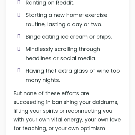
Ranting on Reddit.
Starting a new home-exercise
routine, lasting a day or two.
Binge eating ice cream or chips.
Mindlessly scrolling through
headlines or social media.
Having that extra glass of wine too
many nights.
But none of these efforts are
succeeding in banishing your doldrums,
lifting your spirits or reconnecting you
with your own vital energy, your own love
for teaching, or your own optimism