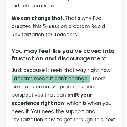
hidden from view
We can change that.
That’s why I’ve
created this 5-session program Rapid
Revitalization for Teachers.
You may feel like you’ve caved into
frustration and discouragement.
Just because it feels that way right now,
doesn’t mean it can't change
. There
are transformative practices and
perspectives that can
shift your
experience
right now
, which is when you
need it. You need the support and
revitalization
now
, to get through this next