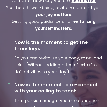
No matter how busy you are,
you matter
.
Your health, well-being, revitalization, and yes,
your joy matters
.
Getting good guidance and
revitalizing
yourself matters
.
Now is the moment to get the
three keys
So you can revitalize your body, mind, and
spirit. (Without adding a ton of extra “to
do” activities to your day.)
Now is the moment to re-connect
with your calling to teach
That passion brought you into education