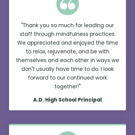
"Thank you so much for leading our
staff through mindfulness practices.
We appreciated and enjoyed the time
to relax, rejuvenate, and be with
themselves and each other in ways we
don't usually have time to do. I look
forward to our continued work
together!"
A.D. High School Principal