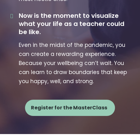
Now is the moment to visualize
what your life as a teacher could
be like.
Even in the midst of the pandemic, you
can create a rewarding experience.
Because your wellbeing can’t wait. You
can learn to draw boundaries that keep
you happy, well, and strong.
Register for the MasterClass