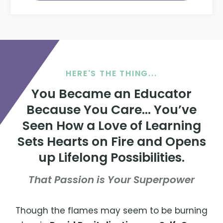
HERE'S THE THING...
You Became an Educator
Because You Care... You’ve
Seen How a Love of Learning
Sets Hearts on Fire and Opens
up Lifelong Possibilities.
That Passion is Your Superpower
Though the flames may seem to be burning