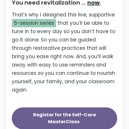
You need revitalization ...
now
.
That’s why I designed this live, supportive
5-session series
that you’ll be able to
tune in to every day so you don’t have to
go it alone. So you can be guided
through restorative practices that will
bring you ease right now. And, you’ll walk
away with easy to use reminders and
resources so you can continue to nourish
yourself, your family, and your classroom
again.
Register for the Self-Care
MasterClass