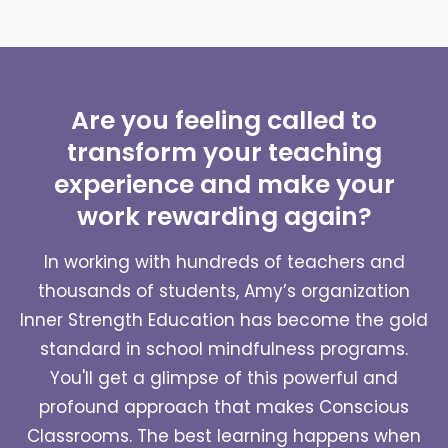
Are you feeling called to
transform your teaching
experience and make your
work rewarding again?
In working with hundreds of teachers and
thousands of students, Amy’s organization
Inner Strength Education has become the gold
standard in school mindfulness programs.
You'll get a glimpse of this powerful and
profound approach that makes Conscious
Classrooms. The best learning happens when