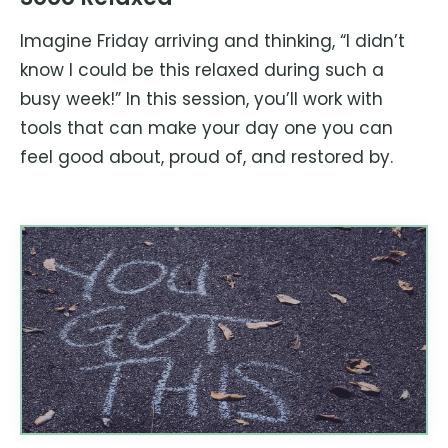
Imagine Friday arriving and thinking, “I didn’t
know I could be this relaxed during such a
busy week!” In this session, you’ll work with
tools that can make your day one you can
feel good about, proud of, and restored by.