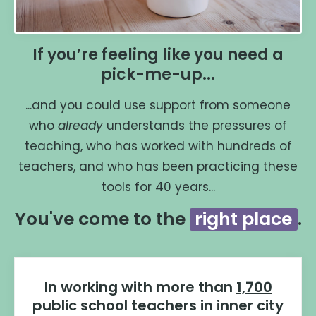
If you’re feeling like you need a
pick-me-up...
...and you could use support from someone
who
already
understands the pressures of
teaching, who has worked with hundreds of
teachers, and who has been practicing these
tools for 40 years...
You've come to the
right place
.
In working with more than
1,700
public school teachers in inner city