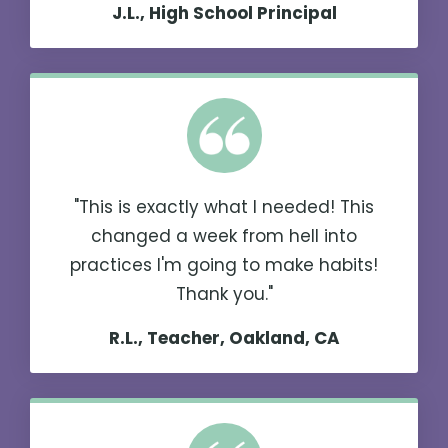
J.L., High School Principal
"This is exactly what I needed! This
changed a week from hell into
practices I'm going to make habits!
Thank you."
R.L., Teacher, Oakland, CA