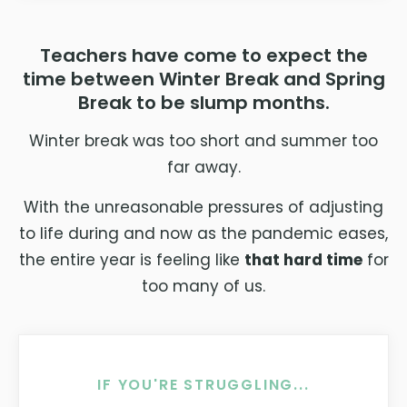
Teachers have come to expect the
time between Winter Break and Spring
Break to be slump months.
Winter break was too short and summer too
far away.
With the unreasonable pressures of adjusting
to life during and now as the pandemic eases,
the entire year is feeling like
that hard time
for
too many of us.
IF YOU'RE STRUGGLING...