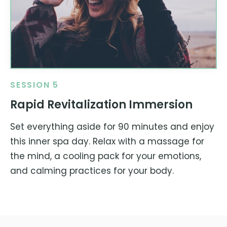
SESSION 5
Rapid Revitalization Immersion
Set everything aside for 90 minutes and enjoy
this inner spa day. Relax with a massage for
the mind, a cooling pack for your emotions,
and calming practices for your body.