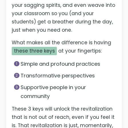
your sagging spirits, and even weave into
your classroom so you (and your
students) get a breather during the day,
just when you need one.
What makes all the difference is having
these three keys
at your fingertips:
Simple and profound practices
Transformative perspectives
Supportive people in your
community
These 3 keys will unlock the revitalization
that is not out of reach, even if you feel it
is. That revitalization is just, momentarily,