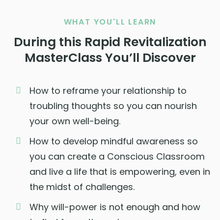
WHAT YOU'LL LEARN
During this Rapid Revitalization
MasterClass You’ll Discover
How to reframe your relationship to
troubling thoughts so you can nourish
your own well-being.
How to develop mindful awareness so
you can create a Conscious Classroom
and live a life that is empowering, even in
the midst of challenges.
Why will-power is not enough and how