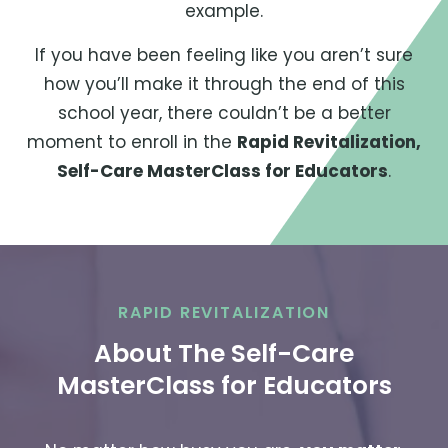
example.
If you have been feeling like you aren’t sure
how you’ll make it through the end of this
school year, there couldn’t be a better
moment to enroll in the
Rapid Revitalization,
Self-Care MasterClass for Educators
.
RAPID REVITALIZATION
About The Self-Care
MasterClass for Educators