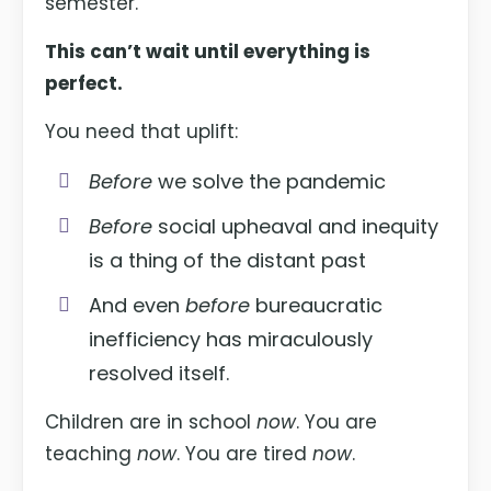
semester.
This can’t wait until everything is
perfect.
You need that uplift:
Before
we solve the pandemic
Before
social upheaval and inequity
is a thing of the distant past
And even
before
bureaucratic
inefficiency has miraculously
resolved itself.
Children are in school
now
. You are
teaching
now
. You are tired
now
.