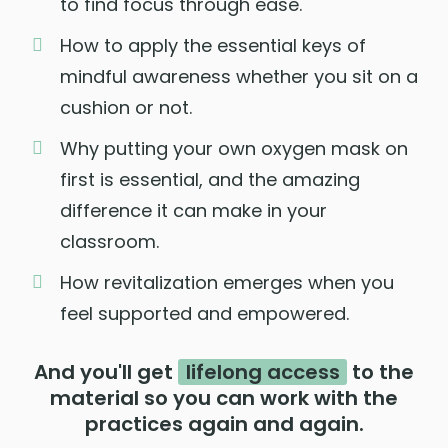
to find focus through ease.
How to apply the essential keys of
mindful awareness whether you sit on a
cushion or not.
Why putting your own oxygen mask on
first is essential, and the amazing
difference it can make in your
classroom.
How revitalization emerges when you
feel supported and empowered.
And you'll get
lifelong access
to the
material so you can work with the
practices again and again.