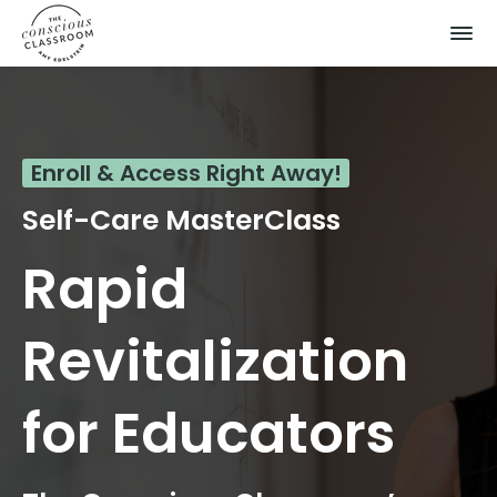
Enroll & Access Right Away!
Self-Care MasterClass
Rapid
Revitalization
for Educators